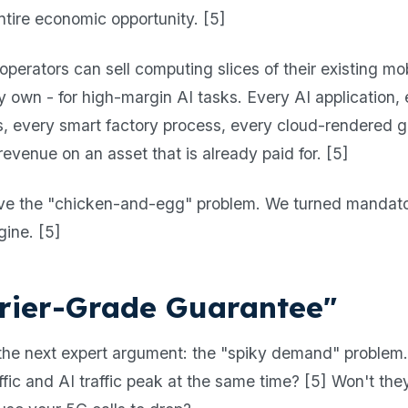
e entire economic opportunity. [5]
, operators can sell computing slices of their existing m
y own - for high-margin AI tasks. Every AI application,
is, every smart factory process, every cloud-rendere
evenue on an asset that is already paid for. [5]
olve the "chicken-and-egg" problem. We turned mandato
gine. [5]
rier-Grade Guarantee"
o the next expert argument: the "spiky demand" proble
ic and AI traffic peak at the same time? [5] Won't they 