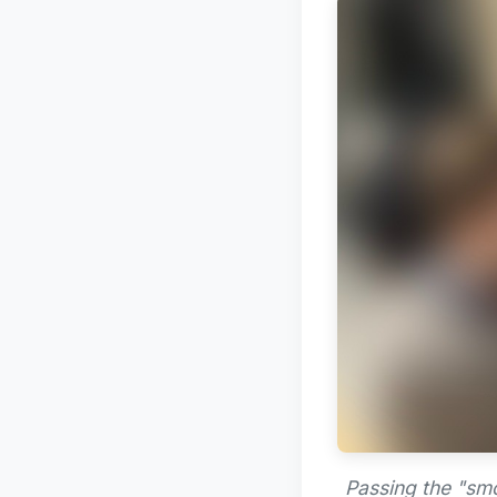
Passing the "smo