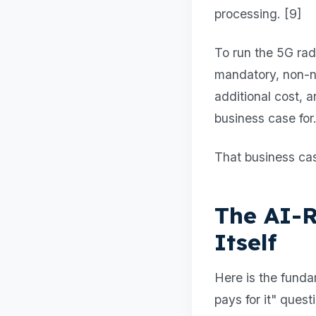
processing. [9]
To run the 5G rad
mandatory, non-n
additional cost, 
business case for
That business cas
The AI-R
Itself
Here is the funda
pays for it" quest