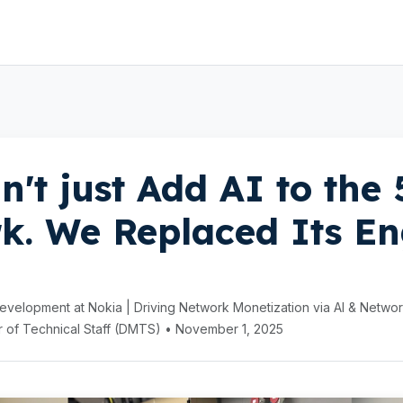
n't just Add AI to the
k. We Replaced Its En
velopment at Nokia | Driving Network Monetization via AI & Netwo
 of Technical Staff (DMTS) • November 1, 2025