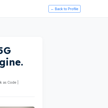
← Back to Profile
 5G
gine.
rk as Code |