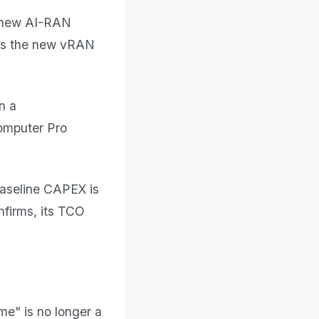
a new AI-RAN
 is the new vRAN
n a
omputer Pro
baseline CAPEX is
nfirms, its TCO
me" is no longer a