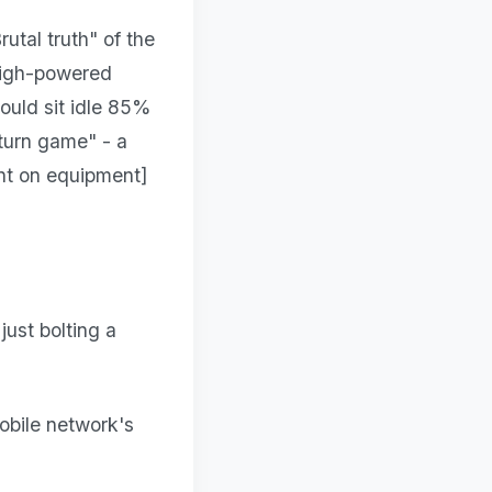
utal truth" of the
 high-powered
would sit idle 85%
eturn game" - a
nt on equipment]
ust bolting a
obile network's