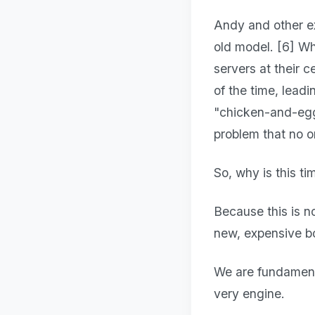
Andy and other ex
old model. [6] Wh
servers at their 
of the time, leadi
"chicken-and-egg
problem that no o
So, why is this ti
Because this is n
new, expensive bo
We are fundamenta
very engine.