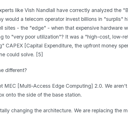
perts like Vish Nandlall have correctly analyzed the "Br
y would a telecom operator invest billions in "surplis"
cell sites - the "edge" - when that expensive hardware 
ng to "very poor utilization"? It was a "high-cost, low-r
" CAPEX [Capital Expenditure, the upfront money spe
ne could solve. [5]
me different?
ot MEC [Multi-Access Edge Computing] 2.0. We aren't j
x onto the side of the base station.
lly changing the architecture. We are replacing the m