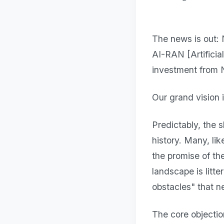
The news is out: 
AI-RAN [Artificia
investment from 
Our grand vision i
Predictably, the 
history. Many, li
the promise of th
landscape is litt
obstacles" that n
The core objectio