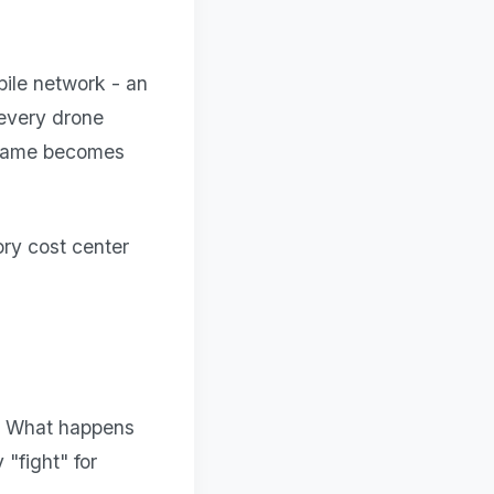
obile network - an
 every drone
d game becomes
ry cost center
m. What happens
"fight" for