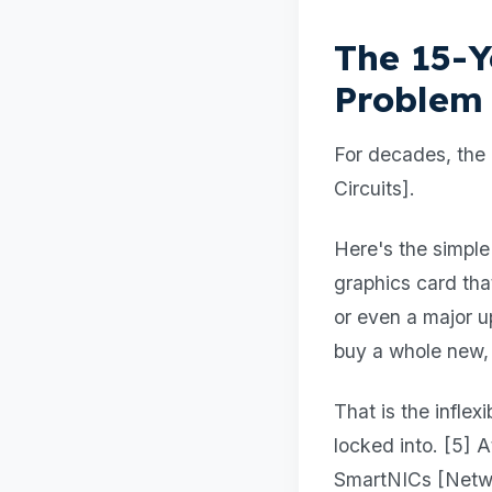
The 15-Y
Problem
For decades, the 
Circuits].
Here's the simple
graphics card th
or even a major u
buy a whole new,
That is the infle
locked into. [5] 
SmartNICs [Networ