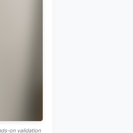
nds-on validation