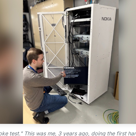
ke test." This was me, 3 years ago, doing the first ha