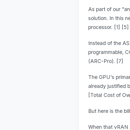
As part of our "a
solution. In this
processor. [1] [5]
Instead of the A
programmable, C
(ARC-Pro). [7]
The GPU's primary
already justified
[Total Cost of Own
But here is the bil
When that vRAN isn