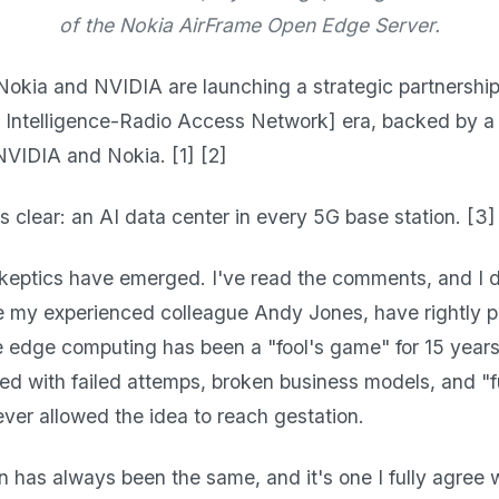
of the Nokia AirFrame Open Edge Server.
Nokia and NVIDIA are launching a strategic partnership
l Intelligence-Radio Access Network] era, backed by a $
NVIDIA and Nokia. [1] [2]
s clear: an AI data center in every 5G base station. [3]
skeptics have emerged. I've read the comments, and I 
ke my experienced colleague Andy Jones, have rightly p
e edge computing has been a "fool's game" for 15 years
ered with failed attemps, broken business models, and 
ever allowed the idea to reach gestation.
n has always been the same, and it's one I fully agree 