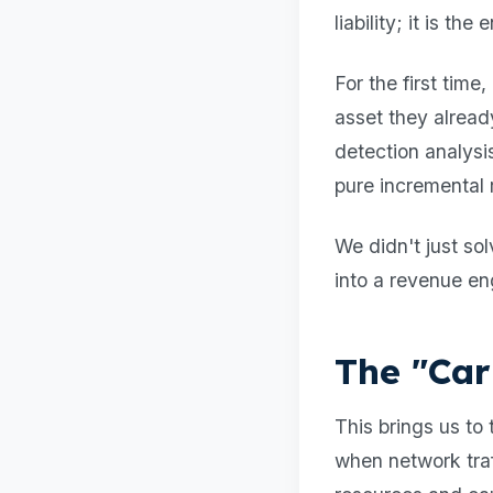
liability; it is th
For the first time
asset they alread
detection analys
pure incremental r
We didn't just s
into a revenue en
The "Car
This brings us t
when network traff