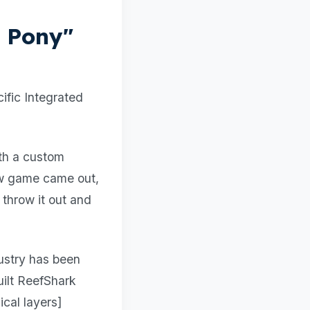
k Pony"
ific Integrated
th a custom
ew game came out,
 throw it out and
dustry has been
uilt ReefShark
cal layers]