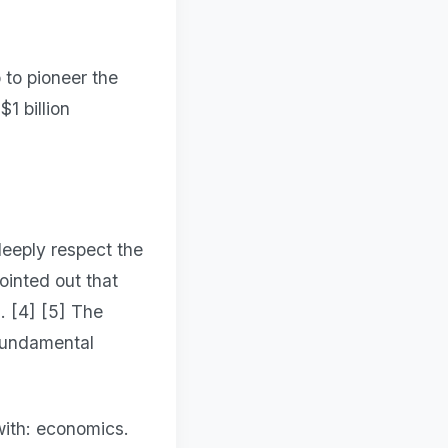
 to pioneer the
1 billion
deeply respect the
ointed out that
. [4] [5] The
"fundamental
with: economics.