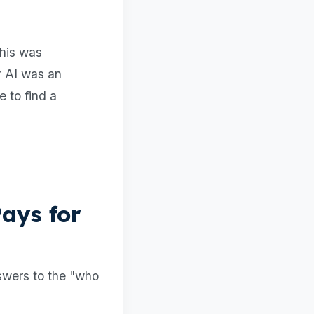
This was
r AI was an
e to find a
ays for
nswers to the "who