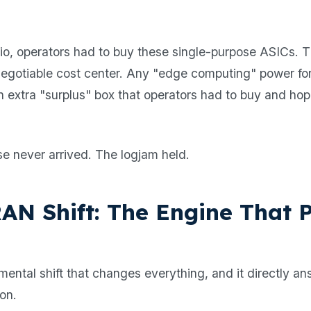
io, operators had to buy these single-purpose ASICs. 
egotiable cost center. Any "edge computing" power fo
an extra "surplus" box that operators had to buy and hop
.
e never arrived. The logjam held.
AN Shift: The Engine That P
mental shift that changes everything, and it directly a
ion.