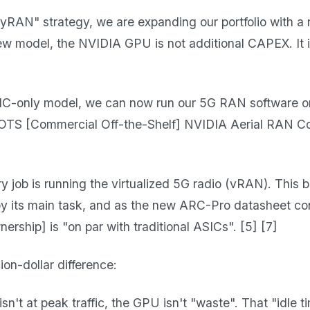
nyRAN" strategy, we are expanding our portfolio with 
 new model, the NVIDIA GPU is not additional CAPEX. It
SIC-only model, we can now run our 5G RAN software o
OTS [Commercial Off-the-Shelf] NVIDIA Aerial RAN C
 job is running the virtualized 5G radio (vRAN). This 
 by its main task, and as the new ARC-Pro datasheet co
ership] is "on par with traditional ASICs". [5] [7]
lion-dollar difference:
't at peak traffic, the GPU isn't "waste". That "idle ti