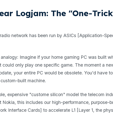
ear Logjam: The "One-Tric
radio network has been run by ASICs [Application-Spec
 analogy: Imagine if your home gaming PC was built wi
at could only play one specific game. The moment a n
pdate, your entire PC would be obsolete. You'd have to
 custom-built machine.
xible, expensive "custome silicon" model the telecom in
At Nokia, this includes our high-performance, purpose-b
k Interface Cards] to accelerate L1 [Layer 1, the physi