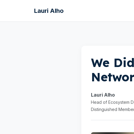
Lauri Alho
We Did
Networ
Lauri Alho
Head of Ecosystem De
Distinguished Member